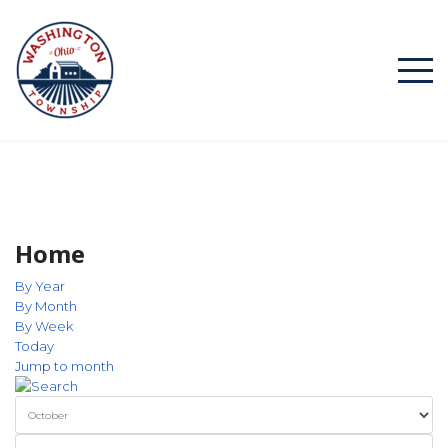
Home
By Year
By Month
By Week
Today
Jump to month