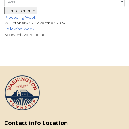
Jump to month
Preceding Week
27 October - 02 November, 2024
Following Week
No events were found
Contact info Location