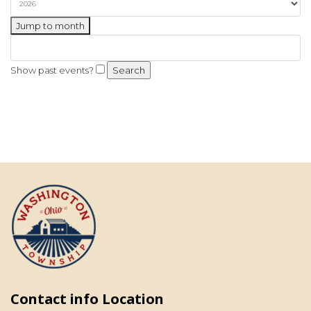
Jump to month
Show past events?
Contact info Location