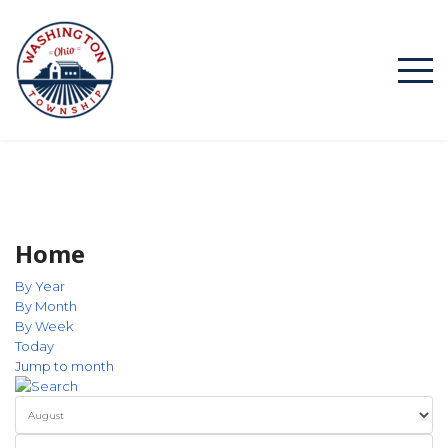
Home
By Year
By Month
By Week
Today
Jump to month