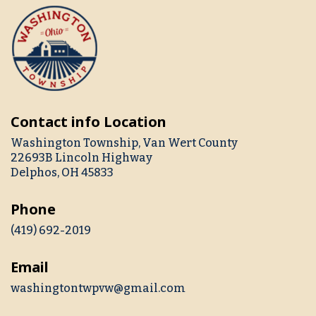
Contact info Location
Washington Township, Van Wert County
22693B Lincoln Highway
Delphos, OH 45833
Phone
(419) 692-2019
Email
washingtontwpvw@gmail.com