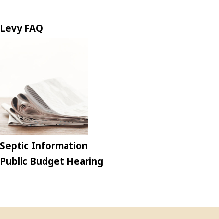
Levy FAQ
Septic Information
Public Budget Hearing