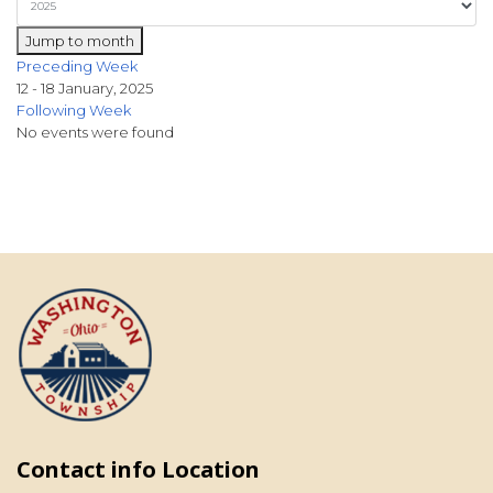
Jump to month
Preceding Week
12 - 18 January, 2025
Following Week
No events were found
Contact info Location