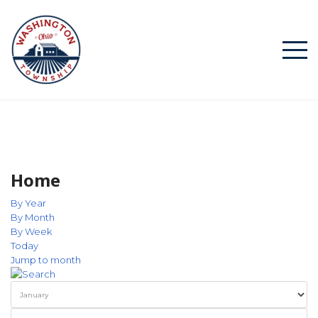
Home
By Year
By Month
By Week
Today
Jump to month