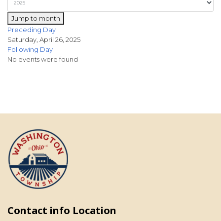
Jump to month
Preceding Day
Saturday, April 26, 2025
Following Day
No events were found
Contact info Location