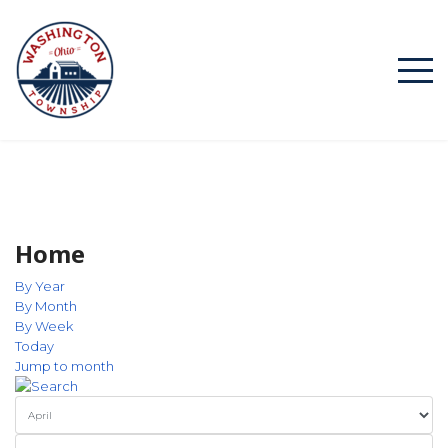
Home
By Year
By Month
By Week
Today
Jump to month