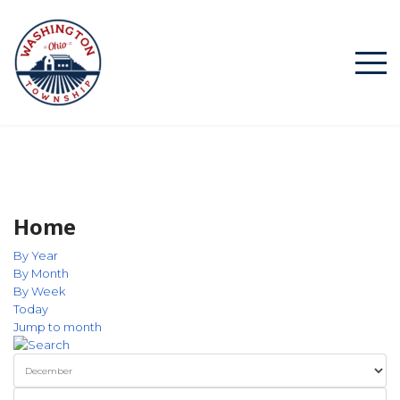
Home
By Year
By Month
By Week
Today
Jump to month