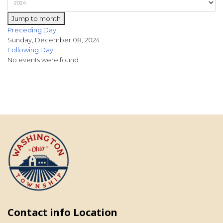
Jump to month
Preceding Day
Sunday, December 08, 2024
Following Day
No events were found
Contact info Location