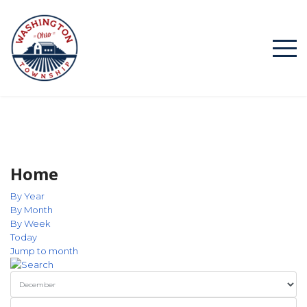
Home
By Year
By Month
By Week
Today
Jump to month