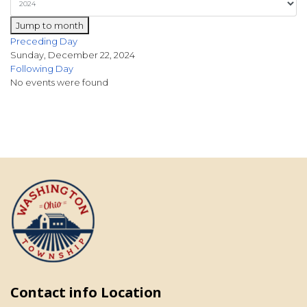
Jump to month
Preceding Day
Sunday, December 22, 2024
Following Day
No events were found
Contact info Location