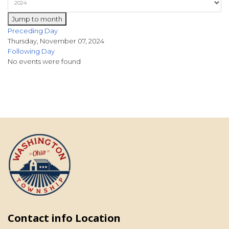
Jump to month
Preceding Day
Thursday, November 07, 2024
Following Day
No events were found
Contact info Location