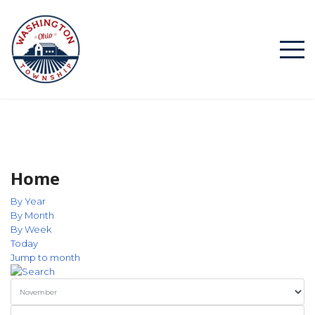
Home
By Year
By Month
By Week
Today
Jump to month