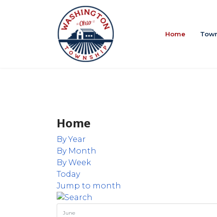
Home
Town
Home
By Year
By Month
By Week
Today
Jump to month