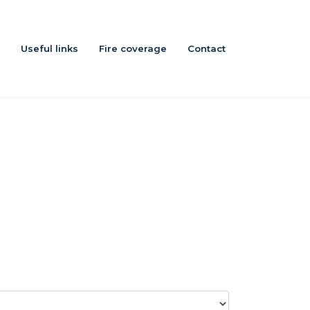
Useful links
Fire coverage
Contact