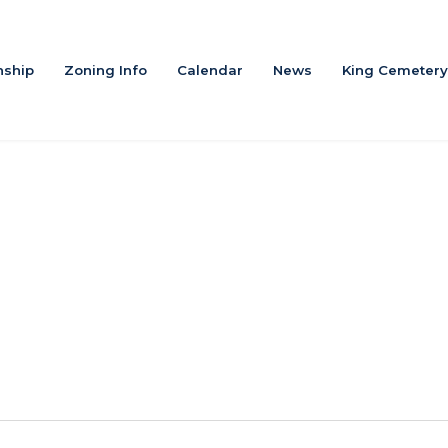
ship
Zoning Info
Calendar
News
King Cemetery