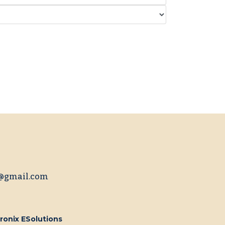
@gmail.com
ronix ESolutions