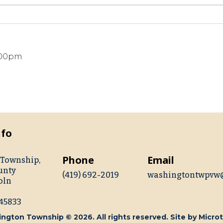
8:00pm
nfo
Phone
Email
Township,
unty
(419) 692-2019
washingtontwpvw
oln
 45833
ngton Township © 2026. All rights reserved. Site by
Microt