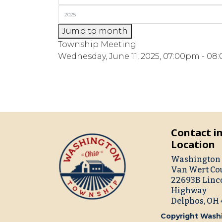
Jump to month
Township Meeting
Wednesday, June 11, 2025, 07:00pm - 0
Contact i
Location
Washington 
Van Wert Co
22693B Linc
Highway
Delphos, OH
Copyright Washi