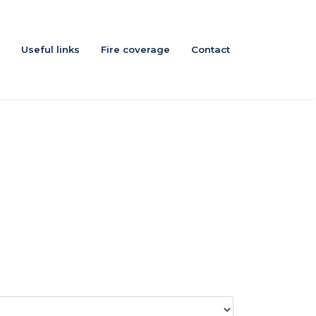
Useful links
Fire coverage
Contact