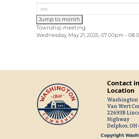
Jump to month
Township meeting
Wednesday, May 21, 2025, 07:00pm - 08
Contact i
Location
Washington 
Van Wert Co
22693B Linc
Highway
Delphos, OH
Copyright Washi