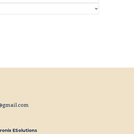
@gmail.com
ronix ESolutions