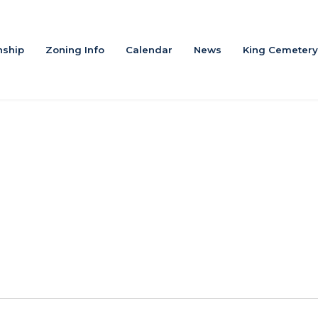
ship
Zoning Info
Calendar
News
King Cemetery