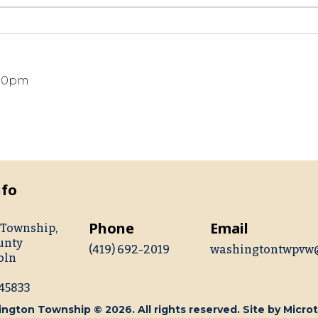
:00pm
nfo
Phone
Email
Township,
unty
(419) 692-2019
washingtontwpvw
oln
 45833
ngton Township © 2026. All rights reserved. Site by
Microt