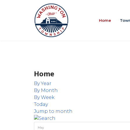
Home
Town
Home
By Year
By Month
By Week
Today
Jump to month