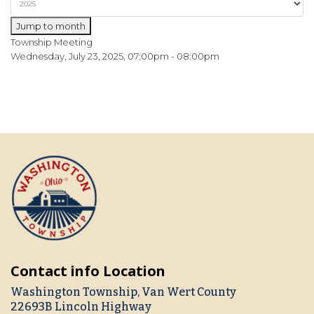
Jump to month
Township Meeting
Wednesday, July 23, 2025, 07:00pm - 08:00pm
Contact info Location
Washington Township, Van Wert County
22693B Lincoln Highway