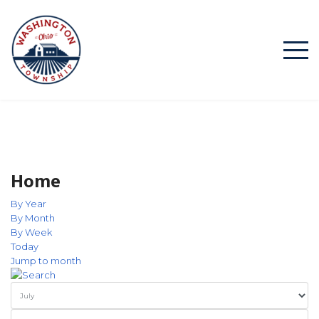
Home
By Year
By Month
By Week
Today
Jump to month