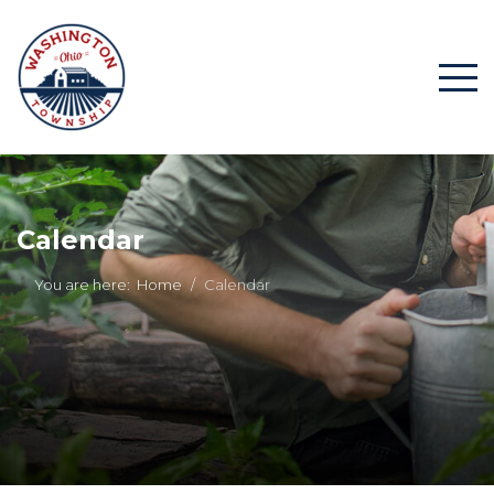
Calendar
You are here:
Home
Calendar