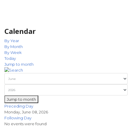
Calendar
By Year
By Month
By Week
Today
Jump to month
Jump to month
Preceding Day
Monday, June 08, 2026
Following Day
No events were found