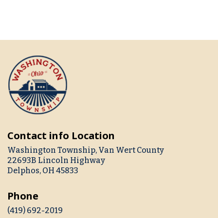
Contact info Location
Washington Township, Van Wert County
22693B Lincoln Highway
Delphos, OH 45833
Phone
(419) 692-2019